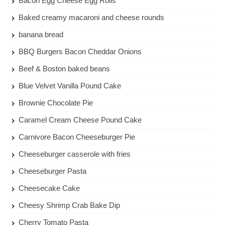
Bacon Egg Cheese Egg Rolls
Baked creamy macaroni and cheese rounds
banana bread
BBQ Burgers Bacon Cheddar Onions
Beef & Boston baked beans
Blue Velvet Vanilla Pound Cake
Brownie Chocolate Pie
Caramel Cream Cheese Pound Cake
Carnivore Bacon Cheeseburger Pie
Cheeseburger casserole with fries
Cheeseburger Pasta
Cheesecake Cake
Cheesy Shrimp Crab Bake Dip
Cherry Tomato Pasta