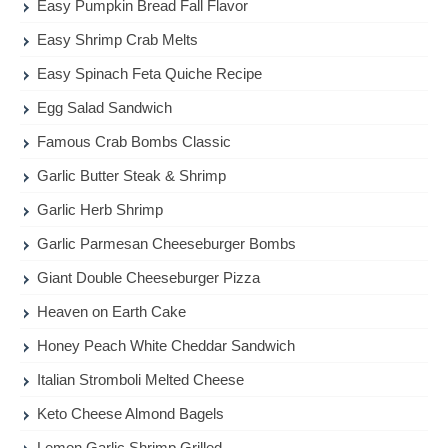
Easy Pumpkin Bread Fall Flavor
Easy Shrimp Crab Melts
Easy Spinach Feta Quiche Recipe
Egg Salad Sandwich
Famous Crab Bombs Classic
Garlic Butter Steak & Shrimp
Garlic Herb Shrimp
Garlic Parmesan Cheeseburger Bombs
Giant Double Cheeseburger Pizza
Heaven on Earth Cake
Honey Peach White Cheddar Sandwich
Italian Stromboli Melted Cheese
Keto Cheese Almond Bagels
Lemon Garlic Shrimp Grilled