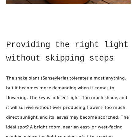
Providing the right light
without skipping steps
The snake plant (Sansevieria) tolerates almost anything,
but it becomes more demanding when it comes to
flowering. The key is indirect light. Too much shade, and
it will survive without ever producing flowers; too much
direct sunlight, and its leaves may become scorched. The
ideal spot? A bright room, near an east- or west-facing