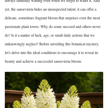
always faithfully waiting even when we forget to water it. And
yet, the sansevieria hides an unsuspected talent: it can offer a
delicate, sometimes fragrant bloom that surprises even the most
passionate plant lovers. Why do some succeed and others never
do? Is it a matter of luck, age, or small daily actions that we
unknowingly neglect? Before unveiling this botanical mystery,
let's delve into the ideal conditions to encourage it to reveal its
beauty and achieve a successful sansevieria bloom.