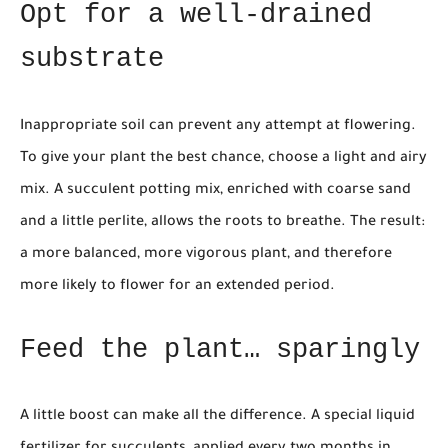
Opt for a well-drained
substrate
Inappropriate soil can prevent any attempt at flowering.
To give your plant the best chance, choose a light and airy
mix. A succulent potting mix, enriched with coarse sand
and a little perlite, allows the roots to breathe. The result:
a more balanced, more vigorous plant, and therefore
more likely to flower for an extended period.
Feed the plant… sparingly
A little boost can make all the difference. A special liquid