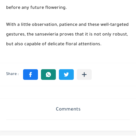
before any future flowering.
With a little observation, patience and these well-targeted
gestures, the sansevieria proves that it is not only robust,
but also capable of delicate floral attentions.
Comments