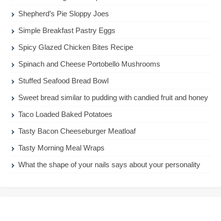
Shepherd’s Pie Sloppy Joes
Simple Breakfast Pastry Eggs
Spicy Glazed Chicken Bites Recipe
Spinach and Cheese Portobello Mushrooms
Stuffed Seafood Bread Bowl
Sweet bread similar to pudding with candied fruit and honey
Taco Loaded Baked Potatoes
Tasty Bacon Cheeseburger Meatloaf
Tasty Morning Meal Wraps
What the shape of your nails says about your personality