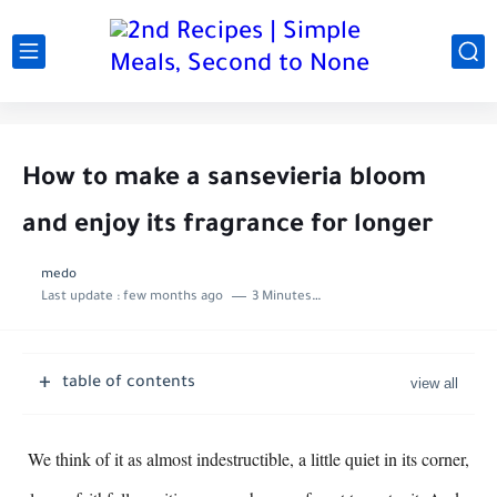
How to make a sansevieria bloom
and enjoy its fragrance for longer
medo
Last update :
few months ago
3 Minutes to read
table of contents
We think of it as almost indestructible, a little quiet in its corner,