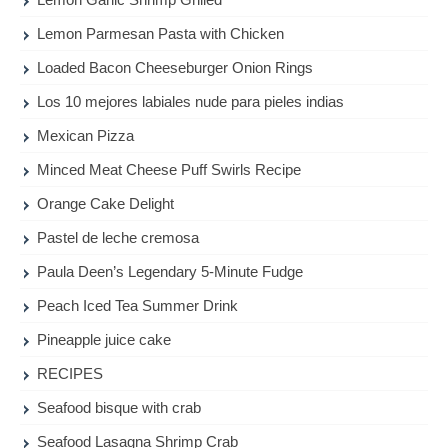
Lemon Parmesan Pasta with Chicken
Loaded Bacon Cheeseburger Onion Rings
Los 10 mejores labiales nude para pieles indias
Mexican Pizza
Minced Meat Cheese Puff Swirls Recipe
Orange Cake Delight
Pastel de leche cremosa
Paula Deen’s Legendary 5-Minute Fudge
Peach Iced Tea Summer Drink
Pineapple juice cake
RECIPES
Seafood bisque with crab
Seafood Lasagna Shrimp Crab