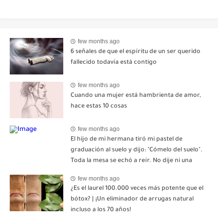
few months ago
6 señales de que el espíritu de un ser querido
fallecido todavía está contigo
few months ago
Cuando una mujer está hambrienta de amor,
hace estas 10 cosas
few months ago
El hijo de mi hermana tiró mi pastel de
graduación al suelo y dijo: "Cómelo del suelo".
Toda la mesa se echó a reír. No dije ni una
palabra. Esa misma noche, mi madre me envió
few months ago
un mensaje: "Hemos decidido cortar todo
¿Es el laurel 100.000 veces más potente que el
contacto. Aléjate para siempre"-nhuy
bótox? | ¡Un eliminador de arrugas natural
incluso a los 70 años!