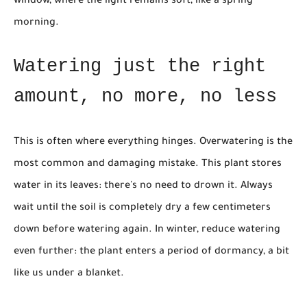
window, where the light remains soft, like a spring
morning.
Watering just the right
amount, no more, no less
This is often where everything hinges. Overwatering is the
most common and damaging mistake. This plant stores
water in its leaves: there's no need to drown it. Always
wait until the soil is completely dry a few centimeters
down before watering again. In winter, reduce watering
even further: the plant enters a period of dormancy, a bit
like us under a blanket.