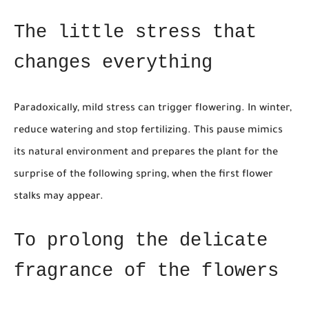
The little stress that
changes everything
Paradoxically, mild stress can trigger flowering. In winter,
reduce watering and stop fertilizing. This pause mimics
its natural environment and prepares the plant for the
surprise of the following spring, when the first flower
stalks may appear.
To prolong the delicate
fragrance of the flowers