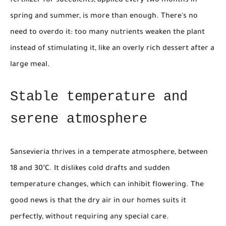
fertilizer for succulents, applied every two months in
spring and summer, is more than enough. There's no
need to overdo it: too many nutrients weaken the plant
instead of stimulating it, like an overly rich dessert after a
large meal.
Stable temperature and
serene atmosphere
Sansevieria thrives in a temperate atmosphere, between
18 and 30°C. It dislikes cold drafts and sudden
temperature changes, which can inhibit flowering. The
good news is that the dry air in our homes suits it
perfectly, without requiring any special care.