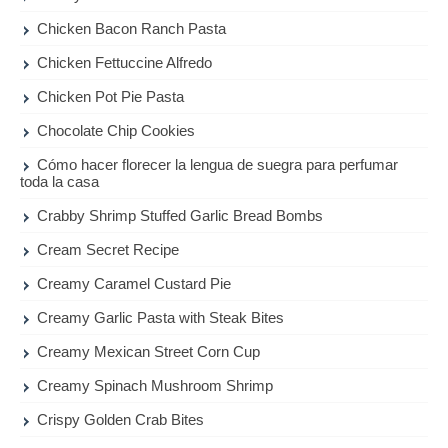
Chicken Bacon Ranch Pasta
Chicken Fettuccine Alfredo
Chicken Pot Pie Pasta
Chocolate Chip Cookies
Cómo hacer florecer la lengua de suegra para perfumar
toda la casa
Crabby Shrimp Stuffed Garlic Bread Bombs
Cream Secret Recipe
Creamy Caramel Custard Pie
Creamy Garlic Pasta with Steak Bites
Creamy Mexican Street Corn Cup
Creamy Spinach Mushroom Shrimp
Crispy Golden Crab Bites