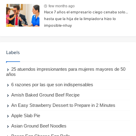
few months ago
Hace 7 años el empresario ciego cenaba solo…
hasta que la hija de la limpiadora hizo lo
imposible-nhuy
Labels
25 atuendos impresionantes para mujeres mayores de 50
años
6 razones por las que son indispensables
Amish Baked Ground Beef Recipe
An Easy Strawberry Dessert to Prepare in 2 Minutes
Apple Slab Pie
Asian Ground Beef Noodles