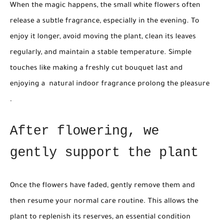
When the magic happens, the small white flowers often
release a subtle fragrance, especially in the evening. To
enjoy it longer, avoid moving the plant, clean its leaves
regularly, and maintain a stable temperature. Simple
touches like making a freshly cut bouquet last and
enjoying a
natural indoor fragrance
prolong the pleasure
.
After flowering, we
gently support the plant
Once the flowers have faded, gently remove them and
then resume your normal care routine. This allows the
plant to replenish its reserves, an essential condition