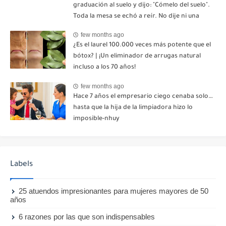
graduación al suelo y dijo: "Cómelo del suelo".
Toda la mesa se echó a reír. No dije ni una
palabra. Esa misma noche, mi madre me envió
few months ago
un mensaje: "Hemos decidido cortar todo
¿Es el laurel 100.000 veces más potente que el
contacto. Aléjate para siempre"-nhuy
bótox? | ¡Un eliminador de arrugas natural
incluso a los 70 años!
few months ago
Hace 7 años el empresario ciego cenaba solo…
hasta que la hija de la limpiadora hizo lo
imposible-nhuy
Labels
25 atuendos impresionantes para mujeres mayores de 50
años
6 razones por las que son indispensables