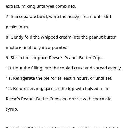
extract, mixing until well combined.
7. In a separate bowl, whip the heavy cream until stiff
peaks form.
8. Gently fold the whipped cream into the peanut butter
mixture until fully incorporated.
9. Stir in the chopped Reese’s Peanut Butter Cups.
10. Pour the filling into the cooled crust and spread evenly.
11. Refrigerate the pie for at least 4 hours, or until set.
12. Before serving, garnish the top with halved mini
Reese’s Peanut Butter Cups and drizzle with chocolate
syrup.