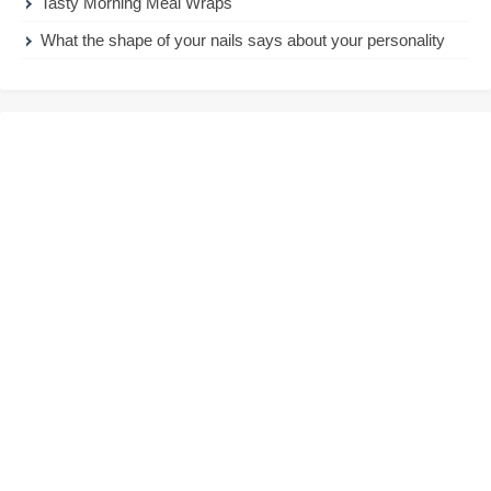
Tasty Morning Meal Wraps
What the shape of your nails says about your personality