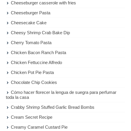
Cheeseburger casserole with fries
Cheeseburger Pasta
Cheesecake Cake
Cheesy Shrimp Crab Bake Dip
Cherry Tomato Pasta
Chicken Bacon Ranch Pasta
Chicken Fettuccine Alfredo
Chicken Pot Pie Pasta
Chocolate Chip Cookies
Cómo hacer florecer la lengua de suegra para perfumar
toda la casa
Crabby Shrimp Stuffed Garlic Bread Bombs
Cream Secret Recipe
Creamy Caramel Custard Pie