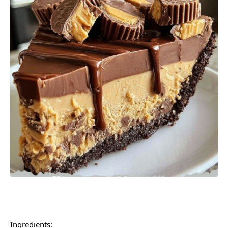
Ingredients: