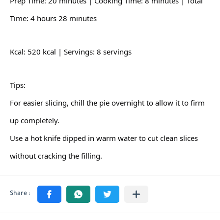
Prep Time: 20 minutes | Cooking Time: 8 minutes | Total
Time: 4 hours 28 minutes
Kcal: 520 kcal | Servings: 8 servings
Tips:
For easier slicing, chill the pie overnight to allow it to firm
up completely.
Use a hot knife dipped in warm water to cut clean slices
without cracking the filling.