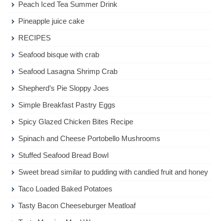
Peach Iced Tea Summer Drink
Pineapple juice cake
RECIPES
Seafood bisque with crab
Seafood Lasagna Shrimp Crab
Shepherd’s Pie Sloppy Joes
Simple Breakfast Pastry Eggs
Spicy Glazed Chicken Bites Recipe
Spinach and Cheese Portobello Mushrooms
Stuffed Seafood Bread Bowl
Sweet bread similar to pudding with candied fruit and honey
Taco Loaded Baked Potatoes
Tasty Bacon Cheeseburger Meatloaf