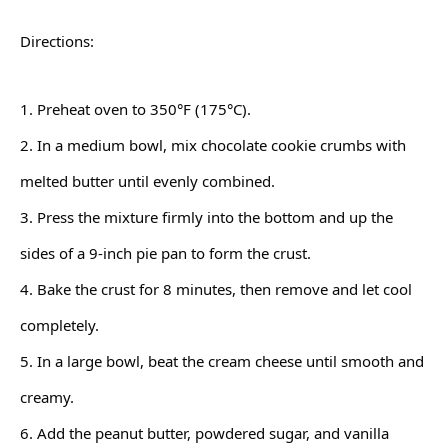
Directions:
1. Preheat oven to 350°F (175°C).
2. In a medium bowl, mix chocolate cookie crumbs with
melted butter until evenly combined.
3. Press the mixture firmly into the bottom and up the
sides of a 9-inch pie pan to form the crust.
4. Bake the crust for 8 minutes, then remove and let cool
completely.
5. In a large bowl, beat the cream cheese until smooth and
creamy.
6. Add the peanut butter, powdered sugar, and vanilla