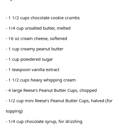
- 1 1/2 cups chocolate cookie crumbs
- 1/4 cup unsalted butter, melted
- 16 oz cream cheese, softened
- 1 cup creamy peanut butter
- 1 cup powdered sugar
- 1 teaspoon vanilla extract
- 1 1/2 cups heavy whipping cream
- 4 large Reese’s Peanut Butter Cups, chopped
- 1/2 cup mini Reese’s Peanut Butter Cups, halved (for
topping)
- 1/4 cup chocolate syrup, for drizzling