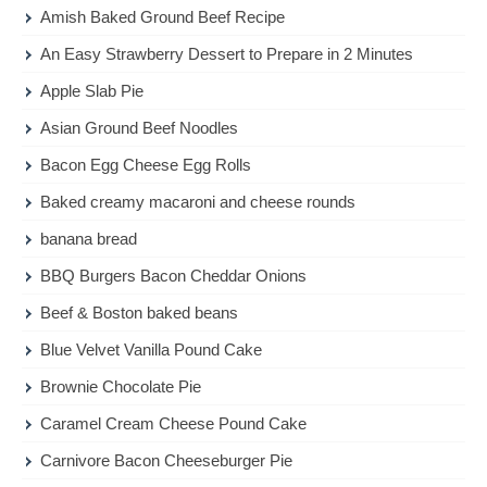
Amish Baked Ground Beef Recipe
An Easy Strawberry Dessert to Prepare in 2 Minutes
Apple Slab Pie
Asian Ground Beef Noodles
Bacon Egg Cheese Egg Rolls
Baked creamy macaroni and cheese rounds
banana bread
BBQ Burgers Bacon Cheddar Onions
Beef & Boston baked beans
Blue Velvet Vanilla Pound Cake
Brownie Chocolate Pie
Caramel Cream Cheese Pound Cake
Carnivore Bacon Cheeseburger Pie