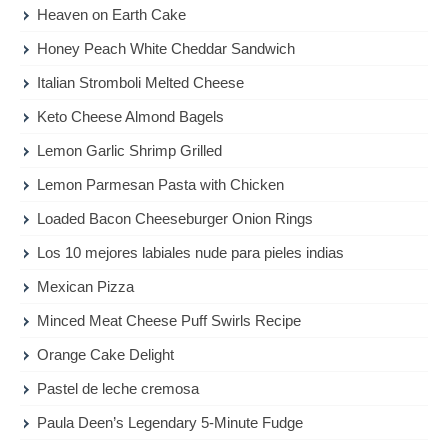
Heaven on Earth Cake
Honey Peach White Cheddar Sandwich
Italian Stromboli Melted Cheese
Keto Cheese Almond Bagels
Lemon Garlic Shrimp Grilled
Lemon Parmesan Pasta with Chicken
Loaded Bacon Cheeseburger Onion Rings
Los 10 mejores labiales nude para pieles indias
Mexican Pizza
Minced Meat Cheese Puff Swirls Recipe
Orange Cake Delight
Pastel de leche cremosa
Paula Deen’s Legendary 5-Minute Fudge