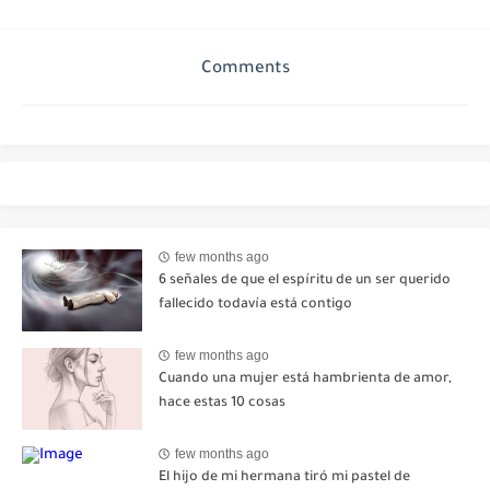
Comments
few months ago
6 señales de que el espíritu de un ser querido
fallecido todavía está contigo
few months ago
Cuando una mujer está hambrienta de amor,
hace estas 10 cosas
few months ago
El hijo de mi hermana tiró mi pastel de