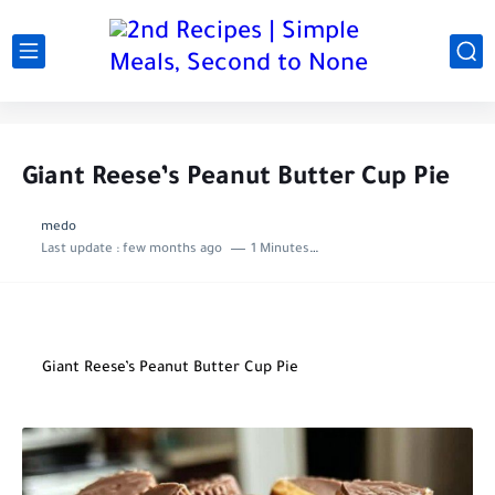
Giant Reese’s Peanut Butter Cup Pie
medo
Last update :
few months ago
1 Minutes to read
Giant Reese’s Peanut Butter Cup Pie