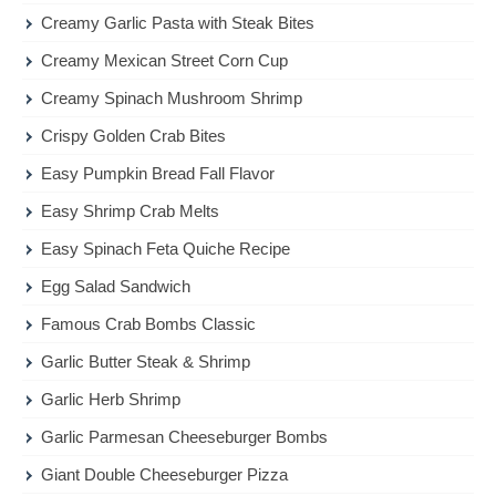
Creamy Garlic Pasta with Steak Bites
Creamy Mexican Street Corn Cup
Creamy Spinach Mushroom Shrimp
Crispy Golden Crab Bites
Easy Pumpkin Bread Fall Flavor
Easy Shrimp Crab Melts
Easy Spinach Feta Quiche Recipe
Egg Salad Sandwich
Famous Crab Bombs Classic
Garlic Butter Steak & Shrimp
Garlic Herb Shrimp
Garlic Parmesan Cheeseburger Bombs
Giant Double Cheeseburger Pizza