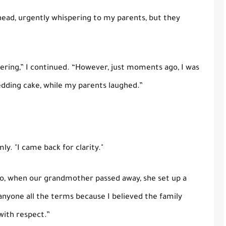
ad, urgently whispering to my parents, but they
thering,” I continued. “However, just moments ago, I was
edding cake, while my parents laughed.”
mly. "I came back for clarity."
go, when our grandmother passed away, she set up a
anyone all the terms because I believed the family
with respect.”