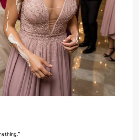
mething.”