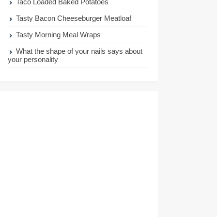
Taco Loaded Baked Potatoes
Tasty Bacon Cheeseburger Meatloaf
Tasty Morning Meal Wraps
What the shape of your nails says about
your personality