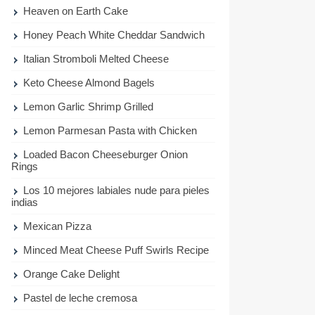
Heaven on Earth Cake
Honey Peach White Cheddar Sandwich
Italian Stromboli Melted Cheese
Keto Cheese Almond Bagels
Lemon Garlic Shrimp Grilled
Lemon Parmesan Pasta with Chicken
Loaded Bacon Cheeseburger Onion
Rings
Los 10 mejores labiales nude para pieles
indias
Mexican Pizza
Minced Meat Cheese Puff Swirls Recipe
Orange Cake Delight
Pastel de leche cremosa