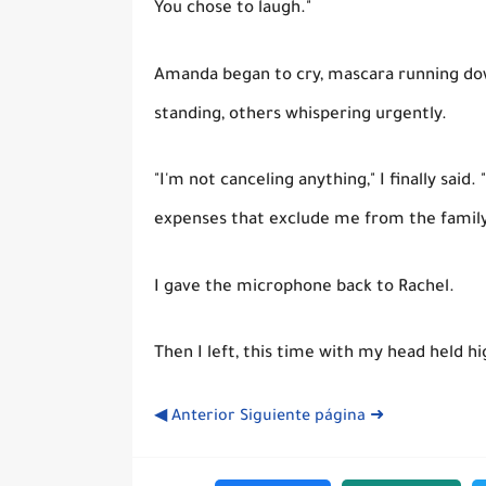
You chose to laugh."
Amanda began to cry, mascara running do
standing, others whispering urgently.
"I'm not canceling anything," I finally said.
expenses that exclude me from the family
I gave the microphone back to Rachel.
Then I left, this time with my head held hi
◀ Anterior
Siguiente página ➜