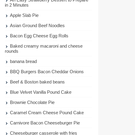
in 2 Minutes
Apple Slab Pie
Asian Ground Beef Noodles
Bacon Egg Cheese Egg Rolls
Baked creamy macaroni and cheese
rounds
banana bread
BBQ Burgers Bacon Cheddar Onions
Beef & Boston baked beans
Blue Velvet Vanilla Pound Cake
Brownie Chocolate Pie
Caramel Cream Cheese Pound Cake
Carnivore Bacon Cheeseburger Pie
Cheeseburger casserole with fries