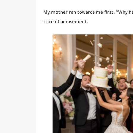
My mother ran towards me first. “Why ha
trace of amusement.