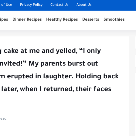
 of Use
Privacy Policy
Contact Us
About Us
ipes
Dinner Recipes
Healthy Recipes
Desserts
Smoothies
 cake at me and yelled, “I only
invited!” My parents burst out
m erupted in laughter. Holding back
 later, when I returned, their faces
read