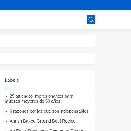
Labels
25 atuendos impresionantes para
mujeres mayores de 50 años
6 razones por las que son indispensables
Amish Baked Ground Beef Recipe
An Easy Strawberry Dessert to Prepare