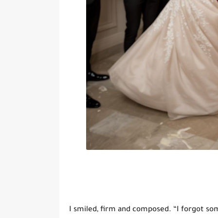
I smiled, firm and composed. “I forgot so