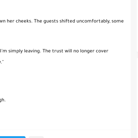
wn her cheeks. The guests shifted uncomfortably, some
 "I'm simply leaving. The trust will no longer cover
."
gh.