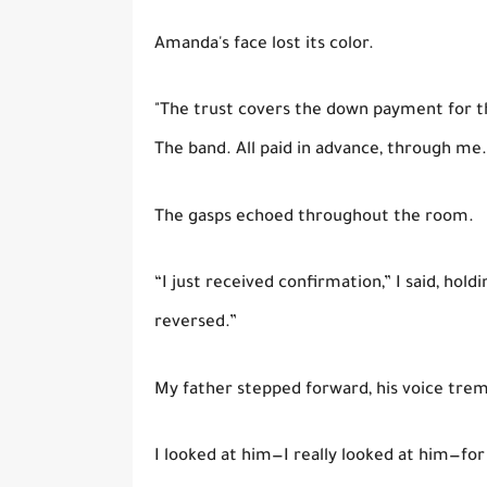
Amanda's face lost its color.
"The trust covers the down payment for th
The band. All paid in advance, through me.
The gasps echoed throughout the room.
“I just received confirmation,” I said, hol
reversed.”
My father stepped forward, his voice trembli
I looked at him—I really looked at him—for