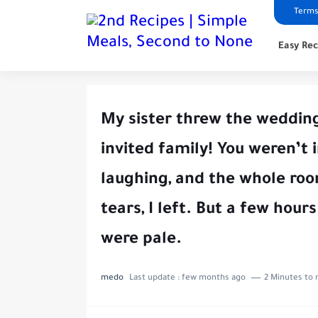
Terms
Easy Rec
My sister threw the wedding
invited family! You weren’t 
laughing, and the whole roo
tears, I left. But a few hours
were pale.
medo
Last update :
few months ago
2 Minutes to 