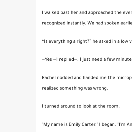
I walked past her and approached the ev
recognized instantly. We had spoken earli
“Is everything alright?” he asked in a low v
—Yes —I replied—. I just need a few minute
Rachel nodded and handed me the microph
realized something was wrong.
I turned around to look at the room.
"My name is Emily Carter," I began. "I'm Am