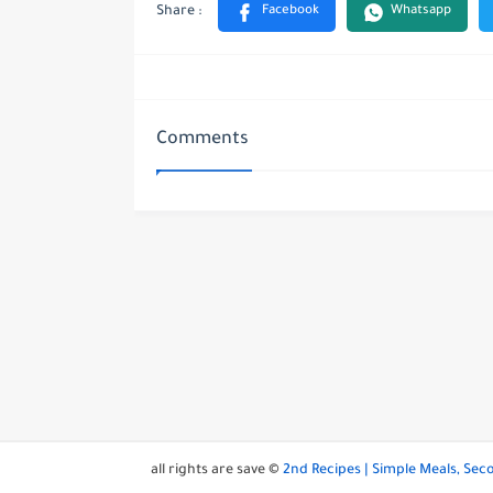
Comments
all rights are save ©
2nd Recipes | Simple Meals, Se