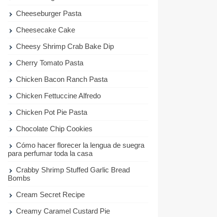
Cheeseburger Pasta
Cheesecake Cake
Cheesy Shrimp Crab Bake Dip
Cherry Tomato Pasta
Chicken Bacon Ranch Pasta
Chicken Fettuccine Alfredo
Chicken Pot Pie Pasta
Chocolate Chip Cookies
Cómo hacer florecer la lengua de suegra
para perfumar toda la casa
Crabby Shrimp Stuffed Garlic Bread
Bombs
Cream Secret Recipe
Creamy Caramel Custard Pie