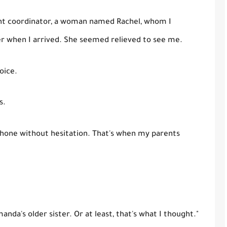
ent coordinator, a woman named Rachel, whom I
er when I arrived. She seemed relieved to see me.
oice.
s.
one without hesitation. That's when my parents
anda's older sister. Or at least, that's what I thought."