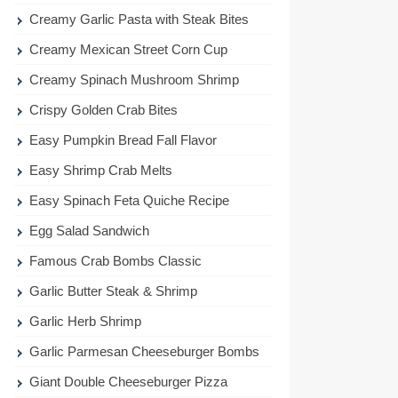
Creamy Garlic Pasta with Steak Bites
Creamy Mexican Street Corn Cup
Creamy Spinach Mushroom Shrimp
Crispy Golden Crab Bites
Easy Pumpkin Bread Fall Flavor
Easy Shrimp Crab Melts
Easy Spinach Feta Quiche Recipe
Egg Salad Sandwich
Famous Crab Bombs Classic
Garlic Butter Steak & Shrimp
Garlic Herb Shrimp
Garlic Parmesan Cheeseburger Bombs
Giant Double Cheeseburger Pizza