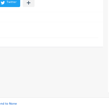
cond to None