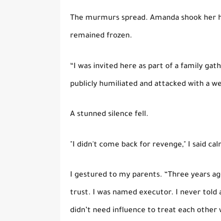
The murmurs spread. Amanda shook her he
remained frozen.
“I was invited here as part of a family ga
publicly humiliated and attacked with a w
A stunned silence fell.
"I didn't come back for revenge," I said cal
I gestured to my parents. “Three years a
trust. I was named executor. I never told 
didn’t need influence to treat each other 