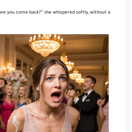
ve you come back?” she whispered softly, without a