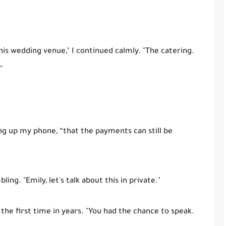
is wedding venue," I continued calmly. "The catering.
"
ding up my phone, “that the payments can still be
ng. "Emily, let's talk about this in private."
 the first time in years. "You had the chance to speak.