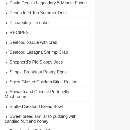
Paula Deen’s Legendary 5-Minute Fudge
Peach Iced Tea Summer Drink
Pineapple juice cake
RECIPES
Seafood bisque with crab
Seafood Lasagna Shrimp Crab
Shepherd’s Pie Sloppy Joes
Simple Breakfast Pastry Eggs
Spicy Glazed Chicken Bites Recipe
Spinach and Cheese Portobello
Mushrooms
Stuffed Seafood Bread Bowl
Sweet bread similar to pudding with
candied fruit and honey