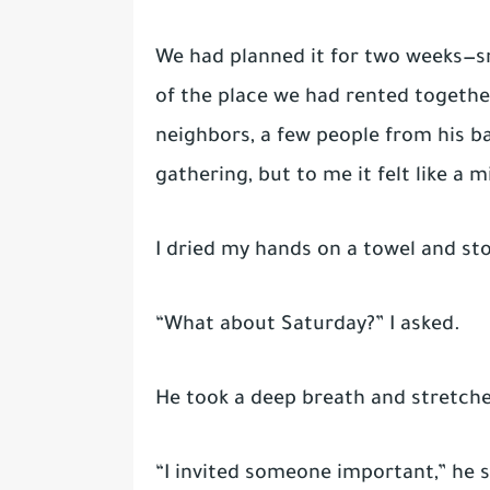
We had planned it for two weeks—sna
of the place we had rented togethe
neighbors, a few people from his ba
gathering, but to me it felt like a m
I dried my hands on a towel and st
“What about Saturday?” I asked.
He took a deep breath and stretche
“I invited someone important,” he 