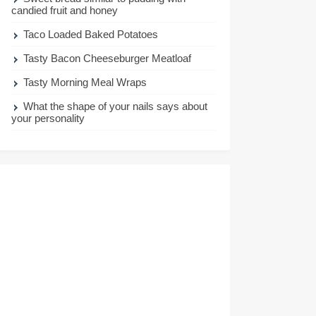
candied fruit and honey
Taco Loaded Baked Potatoes
Tasty Bacon Cheeseburger Meatloaf
Tasty Morning Meal Wraps
What the shape of your nails says about
your personality