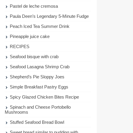
Pastel de leche cremosa
Paula Deen’s Legendary 5-Minute Fudge
Peach Iced Tea Summer Drink
Pineapple juice cake
RECIPES
Seafood bisque with crab
Seafood Lasagna Shrimp Crab
Shepherd’s Pie Sloppy Joes
Simple Breakfast Pastry Eggs
Spicy Glazed Chicken Bites Recipe
Spinach and Cheese Portobello
Mushrooms
Stuffed Seafood Bread Bowl
Sweet bread similar to pudding with