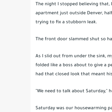
The night I stopped believing that, 
apartment just outside Denver, hal
trying to fix a stubborn leak.
The front door slammed shut so har
As I slid out from under the sink, 
folded like a boss about to give a 
had that closed look that meant hi
"We need to talk about Saturday," h
Saturday was our housewarming pa