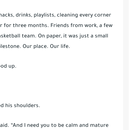
cks, drinks, playlists, cleaning every corner
r for three months. Friends from work, a few
sketball team. On paper, it was just a small
ilestone. Our place. Our life.
ood up.
d his shoulders.
said. “And I need you to be calm and mature