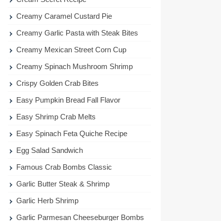
Creamy Caramel Custard Pie
Creamy Garlic Pasta with Steak Bites
Creamy Mexican Street Corn Cup
Creamy Spinach Mushroom Shrimp
Crispy Golden Crab Bites
Easy Pumpkin Bread Fall Flavor
Easy Shrimp Crab Melts
Easy Spinach Feta Quiche Recipe
Egg Salad Sandwich
Famous Crab Bombs Classic
Garlic Butter Steak & Shrimp
Garlic Herb Shrimp
Garlic Parmesan Cheeseburger Bombs