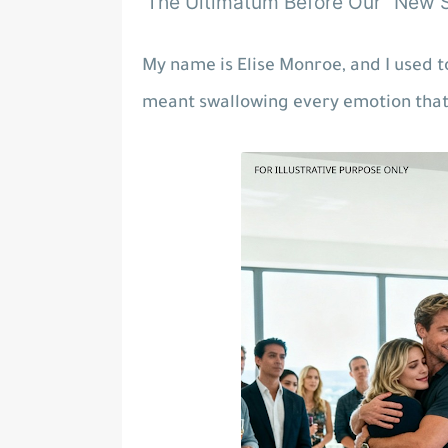
The Ultimatum Before Our "New S
My name is Elise Monroe, and I used to
meant swallowing every emotion th