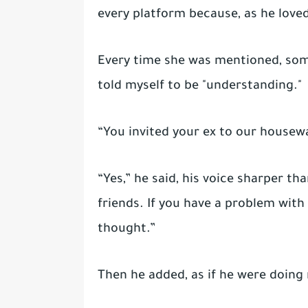
every platform because, as he loved 
Every time she was mentioned, som
told myself to be "understanding."
“You invited your ex to our housewa
“Yes,” he said, his voice sharper th
friends. If you have a problem with
thought.”
Then he added, as if he were doing 