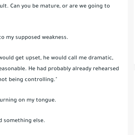
dult. Can you be mature, or are we going to
nto my supposed weakness.
I would get upset, he would call me dramatic,
easonable. He had probably already rehearsed
not being controlling."
 burning on my tongue.
id something else.