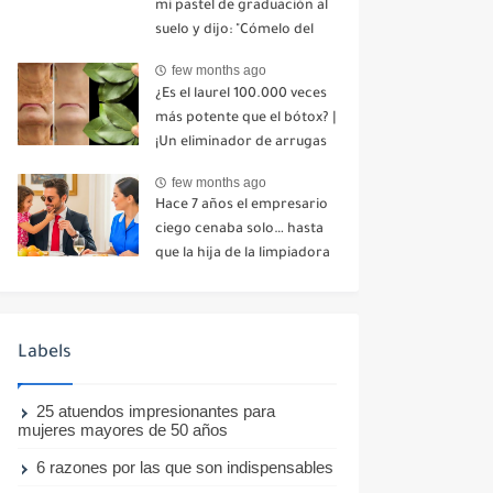
mi pastel de graduación al
suelo y dijo: "Cómelo del
suelo". Toda la mesa se
few months ago
echó a reír. No dije ni una
¿Es el laurel 100.000 veces
palabra. Esa misma noche,
más potente que el bótox? |
mi madre me envió un
¡Un eliminador de arrugas
mensaje: "Hemos decidido
natural incluso a los 70
cortar todo contacto.
few months ago
años!
Aléjate para siempre"-nhuy
Hace 7 años el empresario
ciego cenaba solo… hasta
que la hija de la limpiadora
hizo lo imposible-nhuy
Labels
25 atuendos impresionantes para
mujeres mayores de 50 años
6 razones por las que son indispensables