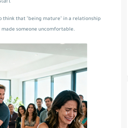
tart"
 think that "being mature" in a relationship
at made someone uncomfortable.