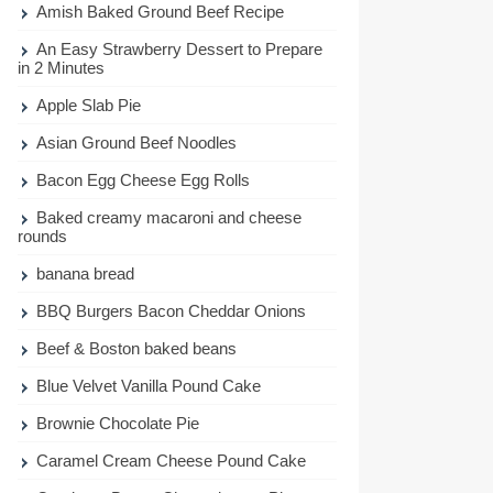
Amish Baked Ground Beef Recipe
An Easy Strawberry Dessert to Prepare
in 2 Minutes
Apple Slab Pie
Asian Ground Beef Noodles
Bacon Egg Cheese Egg Rolls
Baked creamy macaroni and cheese
rounds
banana bread
BBQ Burgers Bacon Cheddar Onions
Beef & Boston baked beans
Blue Velvet Vanilla Pound Cake
Brownie Chocolate Pie
Caramel Cream Cheese Pound Cake