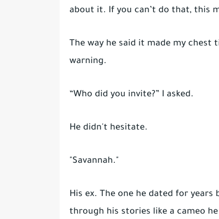
about it. If you can’t do that, this
The way he said it made my chest ti
warning.
“Who did you invite?” I asked.
He didn't hesitate.
"Savannah."
His ex. The one he dated for years
through his stories like a cameo he