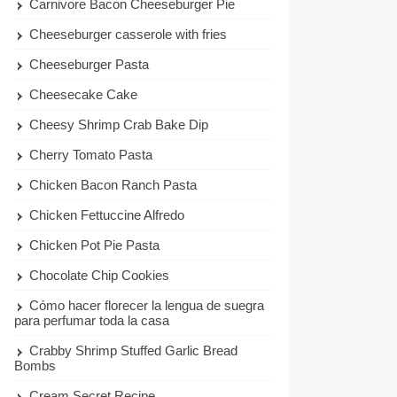
Carnivore Bacon Cheeseburger Pie
Cheeseburger casserole with fries
Cheeseburger Pasta
Cheesecake Cake
Cheesy Shrimp Crab Bake Dip
Cherry Tomato Pasta
Chicken Bacon Ranch Pasta
Chicken Fettuccine Alfredo
Chicken Pot Pie Pasta
Chocolate Chip Cookies
Cómo hacer florecer la lengua de suegra
para perfumar toda la casa
Crabby Shrimp Stuffed Garlic Bread
Bombs
Cream Secret Recipe