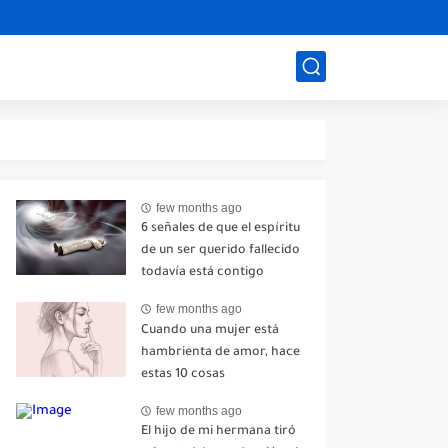
few months ago
6 señales de que el espíritu
de un ser querido fallecido
todavía está contigo
few months ago
Cuando una mujer está
hambrienta de amor, hace
estas 10 cosas
few months ago
El hijo de mi hermana tiró