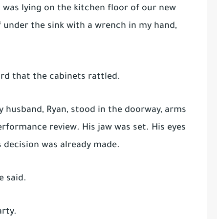
I was lying on the kitchen floor of our new
f under the sink with a wrench in my hand,
d that the cabinets rattled.
my husband, Ryan, stood in the doorway, arms
performance review. His jaw was set. His eyes
s decision was already made.
e said.
rty.