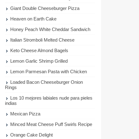
Giant Double Cheeseburger Pizza
Heaven on Earth Cake
Honey Peach White Cheddar Sandwich
Italian Stromboli Melted Cheese
Keto Cheese Almond Bagels
Lemon Garlic Shrimp Grilled
Lemon Parmesan Pasta with Chicken
Loaded Bacon Cheeseburger Onion
Rings
Los 10 mejores labiales nude para pieles
indias
Mexican Pizza
Minced Meat Cheese Puff Swirls Recipe
Orange Cake Delight