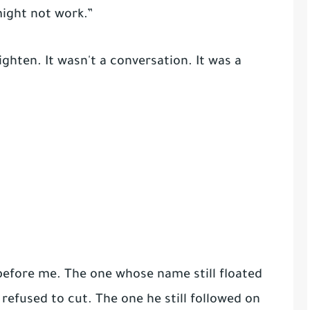
 might not work.”
ghten. It wasn't a conversation. It was a
 before me. The one whose name still floated
 refused to cut. The one he still followed on