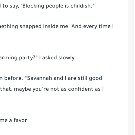
to say, "Blocking people is childish."
ething snapped inside me. And every time I
rming party?” I asked slowly.
an before. “Savannah and I are still good
 that, maybe you’re not as confident as I
me a favor: