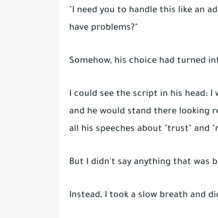
"I need you to handle this like an a
have problems?"
Somehow, his choice had turned i
I could see the script in his head: 
and he would stand there looking r
all his speeches about "trust" and "
But I didn't say anything that was
Instead, I took a slow breath and d