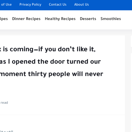
 of Use
Privacy Policy
Contact Us
About Us
ipes
Dinner Recipes
Healthy Recipes
Desserts
Smoothies
s coming—if you don’t like it,
 as I opened the door turned our
moment thirty people will never
 read