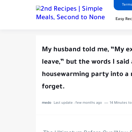
Terms
Easy Rec
My husband told me, “My ex i
leave,” but the words I said
housewarming party into a 
forget.
medo
Last update :
few months ago
14 Minutes to