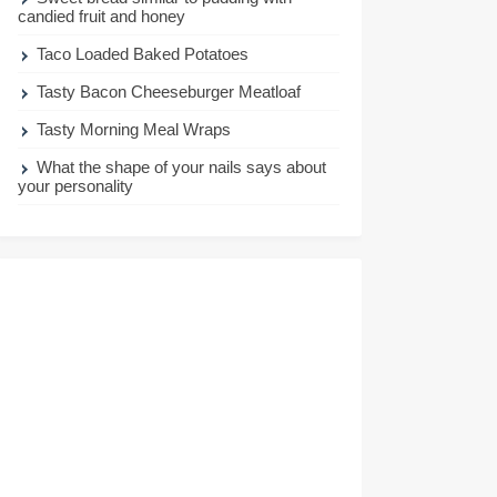
candied fruit and honey
Taco Loaded Baked Potatoes
Tasty Bacon Cheeseburger Meatloaf
Tasty Morning Meal Wraps
What the shape of your nails says about
your personality