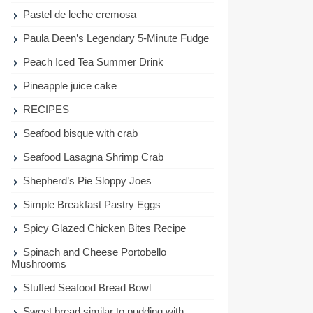
Pastel de leche cremosa
Paula Deen’s Legendary 5-Minute Fudge
Peach Iced Tea Summer Drink
Pineapple juice cake
RECIPES
Seafood bisque with crab
Seafood Lasagna Shrimp Crab
Shepherd’s Pie Sloppy Joes
Simple Breakfast Pastry Eggs
Spicy Glazed Chicken Bites Recipe
Spinach and Cheese Portobello
Mushrooms
Stuffed Seafood Bread Bowl
Sweet bread similar to pudding with