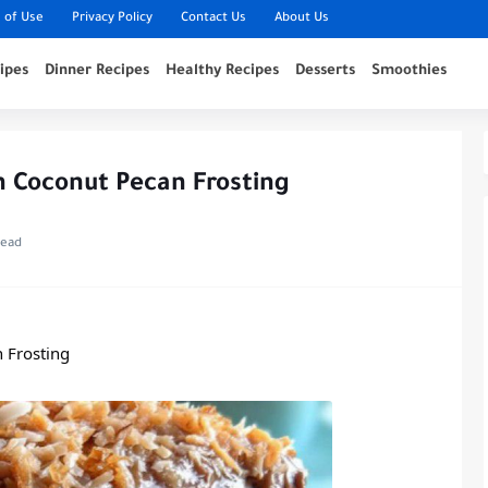
 of Use
Privacy Policy
Contact Us
About Us
ipes
Dinner Recipes
Healthy Recipes
Desserts
Smoothies
 Coconut Pecan Frosting
read
 Frosting