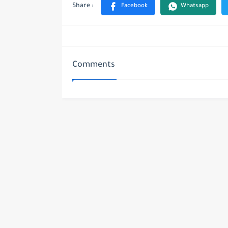
Comments