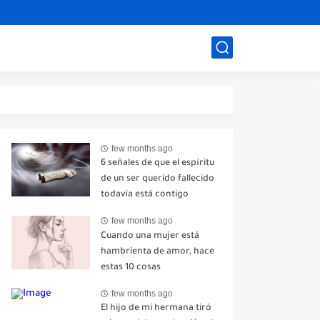
few months ago
6 señales de que el espíritu
de un ser querido fallecido
todavía está contigo
few months ago
Cuando una mujer está
hambrienta de amor, hace
estas 10 cosas
few months ago
El hijo de mi hermana tiró