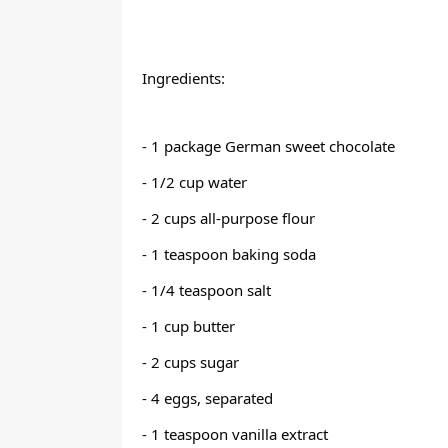
Ingredients:
- 1 package German sweet chocolate
- 1/2 cup water
- 2 cups all-purpose flour
- 1 teaspoon baking soda
- 1/4 teaspoon salt
- 1 cup butter
- 2 cups sugar
- 4 eggs, separated
- 1 teaspoon vanilla extract