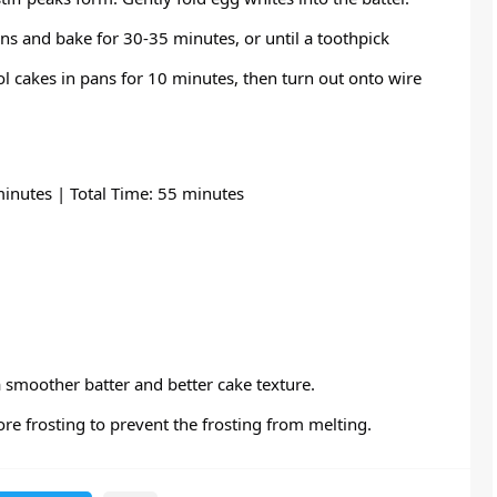
ns and bake for 30-35 minutes, or until a toothpick
ol cakes in pans for 10 minutes, then turn out onto wire
inutes | Total Time: 55 minutes
smoother batter and better cake texture.
ore frosting to prevent the frosting from melting.