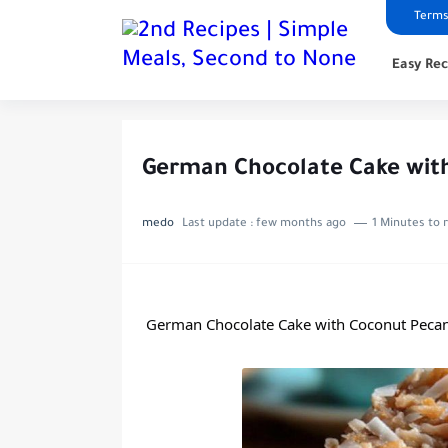
Terms
Easy Rec
German Chocolate Cake with
medo
Last update :
few months ago
1 Minutes to 
German Chocolate Cake with Coconut Pecan