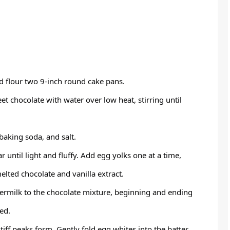
d flour two 9-inch round cake pans.
t chocolate with water over low heat, stirring until
 baking soda, and salt.
r until light and fluffy. Add egg yolks one at a time,
melted chocolate and vanilla extract.
termilk to the chocolate mixture, beginning and ending
ed.
tiff peaks form. Gently fold egg whites into the batter.