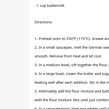
- 1 cup buttermilk
Directions:
1. Preheat oven to 350°F (175°C). Grease an
2. In a small saucepan, melt the German swee
smooth. Remove from heat and let cool.
3. In a medium bowl, sift together the flour,
4. In a large bowl, cream the butter and suga
beating well after each addition. Stir in the 
5. Alternately add the flour mixture and but
with the flour mixture. Mix until just combin
6. In a separate bowl, beat egg whites until s