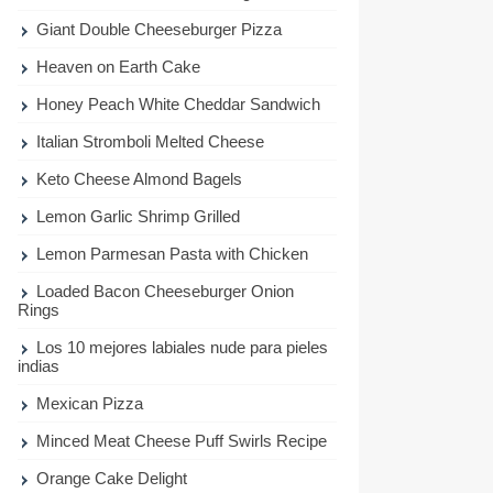
Giant Double Cheeseburger Pizza
Heaven on Earth Cake
Honey Peach White Cheddar Sandwich
Italian Stromboli Melted Cheese
Keto Cheese Almond Bagels
Lemon Garlic Shrimp Grilled
Lemon Parmesan Pasta with Chicken
Loaded Bacon Cheeseburger Onion
Rings
Los 10 mejores labiales nude para pieles
indias
Mexican Pizza
Minced Meat Cheese Puff Swirls Recipe
Orange Cake Delight