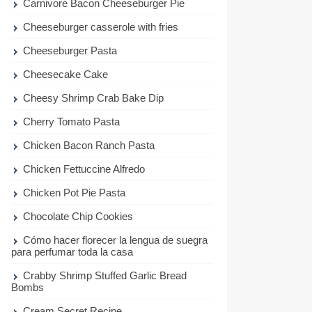
Carnivore Bacon Cheeseburger Pie
Cheeseburger casserole with fries
Cheeseburger Pasta
Cheesecake Cake
Cheesy Shrimp Crab Bake Dip
Cherry Tomato Pasta
Chicken Bacon Ranch Pasta
Chicken Fettuccine Alfredo
Chicken Pot Pie Pasta
Chocolate Chip Cookies
Cómo hacer florecer la lengua de suegra
para perfumar toda la casa
Crabby Shrimp Stuffed Garlic Bread
Bombs
Cream Secret Recipe