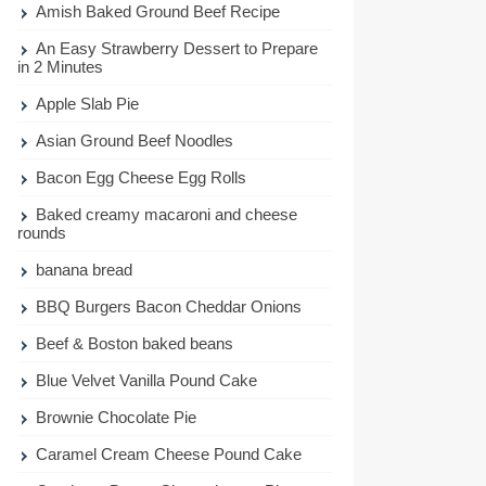
Amish Baked Ground Beef Recipe
An Easy Strawberry Dessert to Prepare
in 2 Minutes
Apple Slab Pie
Asian Ground Beef Noodles
Bacon Egg Cheese Egg Rolls
Baked creamy macaroni and cheese
rounds
banana bread
BBQ Burgers Bacon Cheddar Onions
Beef & Boston baked beans
Blue Velvet Vanilla Pound Cake
Brownie Chocolate Pie
Caramel Cream Cheese Pound Cake