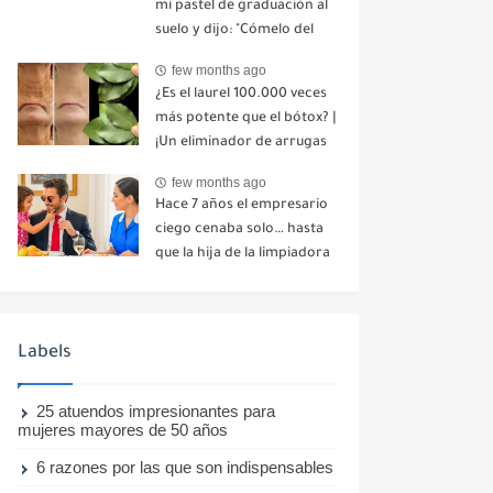
mi pastel de graduación al
suelo y dijo: "Cómelo del
suelo". Toda la mesa se
few months ago
echó a reír. No dije ni una
¿Es el laurel 100.000 veces
palabra. Esa misma noche,
más potente que el bótox? |
mi madre me envió un
¡Un eliminador de arrugas
mensaje: "Hemos decidido
natural incluso a los 70
cortar todo contacto.
few months ago
años!
Aléjate para siempre"-nhuy
Hace 7 años el empresario
ciego cenaba solo… hasta
que la hija de la limpiadora
hizo lo imposible-nhuy
Labels
25 atuendos impresionantes para
mujeres mayores de 50 años
6 razones por las que son indispensables