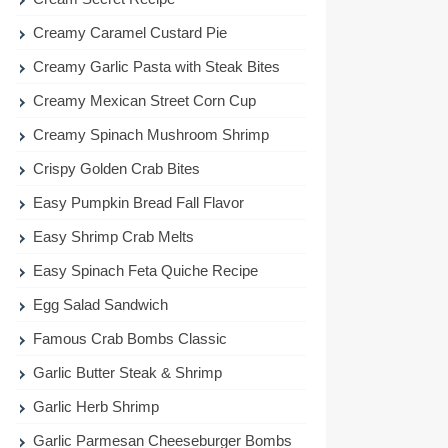
Creamy Caramel Custard Pie
Creamy Garlic Pasta with Steak Bites
Creamy Mexican Street Corn Cup
Creamy Spinach Mushroom Shrimp
Crispy Golden Crab Bites
Easy Pumpkin Bread Fall Flavor
Easy Shrimp Crab Melts
Easy Spinach Feta Quiche Recipe
Egg Salad Sandwich
Famous Crab Bombs Classic
Garlic Butter Steak & Shrimp
Garlic Herb Shrimp
Garlic Parmesan Cheeseburger Bombs