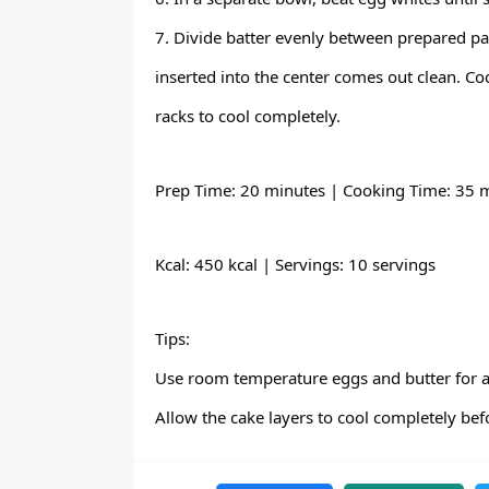
7. Divide batter evenly between prepared pa
inserted into the center comes out clean. Co
racks to cool completely.
Prep Time: 20 minutes | Cooking Time: 35 m
Kcal: 450 kcal | Servings: 10 servings
Tips:
Use room temperature eggs and butter for a 
Allow the cake layers to cool completely bef