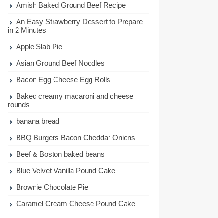
Amish Baked Ground Beef Recipe
An Easy Strawberry Dessert to Prepare
in 2 Minutes
Apple Slab Pie
Asian Ground Beef Noodles
Bacon Egg Cheese Egg Rolls
Baked creamy macaroni and cheese
rounds
banana bread
BBQ Burgers Bacon Cheddar Onions
Beef & Boston baked beans
Blue Velvet Vanilla Pound Cake
Brownie Chocolate Pie
Caramel Cream Cheese Pound Cake