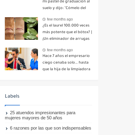
mi pastel de graduación al
suelo y dijo: "Cómelo del
suelo". Toda la mesa se
few months ago
echó a reír. No dije ni una
¿Es el laurel 100.000 veces
palabra. Esa misma noche,
más potente que el bótox? |
mi madre me envió un
¡Un eliminador de arrugas
mensaje: "Hemos decidido
natural incluso a los 70
cortar todo contacto.
few months ago
años!
Aléjate para siempre"-nhuy
Hace 7 años el empresario
ciego cenaba solo… hasta
que la hija de la limpiadora
hizo lo imposible-nhuy
Labels
25 atuendos impresionantes para
mujeres mayores de 50 años
6 razones por las que son indispensables