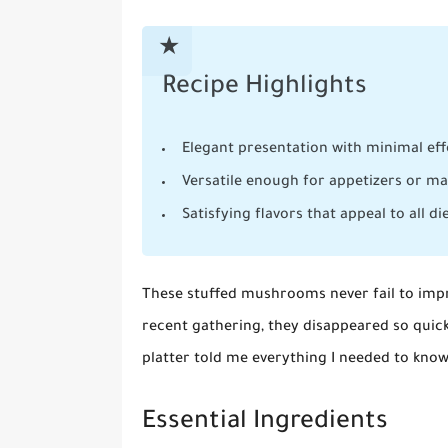
Recipe Highlights
Elegant presentation with minimal eff
Versatile enough for appetizers or m
Satisfying flavors that appeal to all di
These stuffed mushrooms never fail to impre
recent gathering, they disappeared so quic
platter told me everything I needed to know
Essential Ingredients