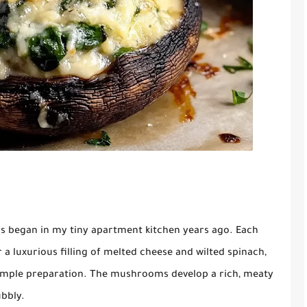
s began in my tiny apartment kitchen years ago. Each
a luxurious filling of melted cheese and wilted spinach,
s simple preparation. The mushrooms develop a rich, meaty
ubbly.