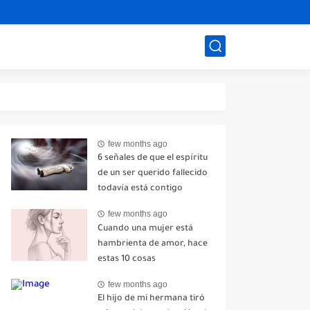
few months ago
6 señales de que el espíritu
de un ser querido fallecido
todavía está contigo
few months ago
Cuando una mujer está
hambrienta de amor, hace
estas 10 cosas
few months ago
El hijo de mi hermana tiró