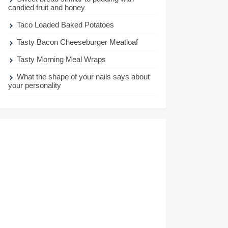
candied fruit and honey
Taco Loaded Baked Potatoes
Tasty Bacon Cheeseburger Meatloaf
Tasty Morning Meal Wraps
What the shape of your nails says about
your personality