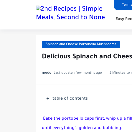
Terms
Easy Rec
Spinach and Cheese Portobello Mushrooms
Delicious Spinach and Chee
medo
Last update :
few months ago
2 Minutes to 
table of contents
Bake the portobello caps first, whip up a fi
until everything’s golden and bubbling.