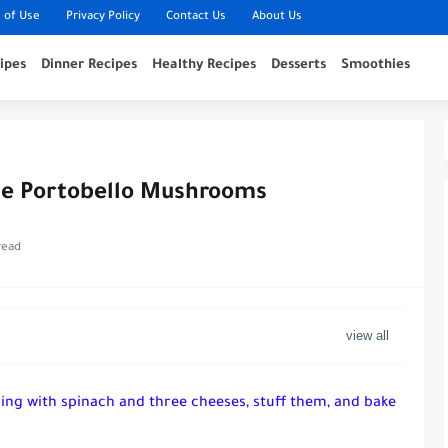
 of Use
Privacy Policy
Contact Us
About Us
ipes
Dinner Recipes
Healthy Recipes
Desserts
Smoothies
se Portobello Mushrooms
read
lling with spinach and three cheeses, stuff them, and bake