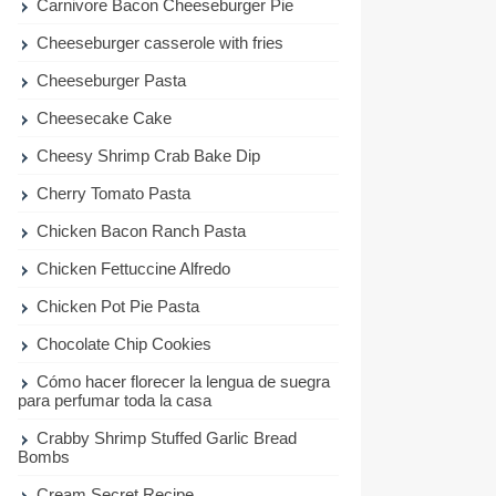
Carnivore Bacon Cheeseburger Pie
Cheeseburger casserole with fries
Cheeseburger Pasta
Cheesecake Cake
Cheesy Shrimp Crab Bake Dip
Cherry Tomato Pasta
Chicken Bacon Ranch Pasta
Chicken Fettuccine Alfredo
Chicken Pot Pie Pasta
Chocolate Chip Cookies
Cómo hacer florecer la lengua de suegra
para perfumar toda la casa
Crabby Shrimp Stuffed Garlic Bread
Bombs
Cream Secret Recipe