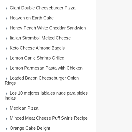
Giant Double Cheeseburger Pizza
Heaven on Earth Cake
Honey Peach White Cheddar Sandwich
Italian Stromboli Melted Cheese
Keto Cheese Almond Bagels
Lemon Garlic Shrimp Grilled
Lemon Parmesan Pasta with Chicken
Loaded Bacon Cheeseburger Onion
Rings
Los 10 mejores labiales nude para pieles
indias
Mexican Pizza
Minced Meat Cheese Puff Swirls Recipe
Orange Cake Delight