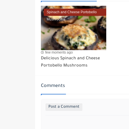
Spinach and Cheese Portobello
Mushrooms
few moments ago
Delicious Spinach and Cheese
Portobello Mushrooms
Comments
Post a Comment