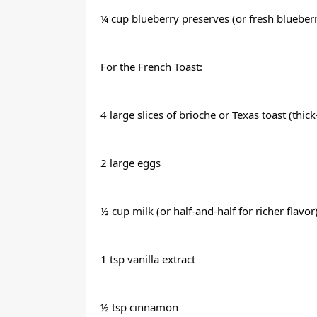
¼ cup blueberry preserves (or fresh bluebe
For the French Toast:
4 large slices of brioche or Texas toast (thic
2 large eggs
½ cup milk (or half-and-half for richer flavor
1 tsp vanilla extract
½ tsp cinnamon