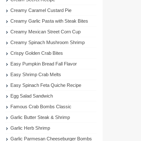
Creamy Caramel Custard Pie
Creamy Garlic Pasta with Steak Bites
Creamy Mexican Street Corn Cup
Creamy Spinach Mushroom Shrimp
Crispy Golden Crab Bites
Easy Pumpkin Bread Fall Flavor
Easy Shrimp Crab Melts
Easy Spinach Feta Quiche Recipe
Egg Salad Sandwich
Famous Crab Bombs Classic
Garlic Butter Steak & Shrimp
Garlic Herb Shrimp
Garlic Parmesan Cheeseburger Bombs