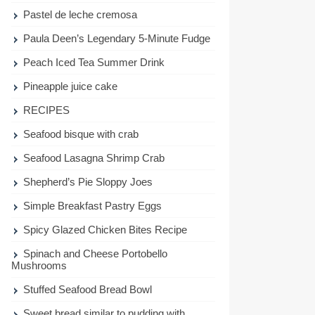
Pastel de leche cremosa
Paula Deen’s Legendary 5-Minute Fudge
Peach Iced Tea Summer Drink
Pineapple juice cake
RECIPES
Seafood bisque with crab
Seafood Lasagna Shrimp Crab
Shepherd’s Pie Sloppy Joes
Simple Breakfast Pastry Eggs
Spicy Glazed Chicken Bites Recipe
Spinach and Cheese Portobello
Mushrooms
Stuffed Seafood Bread Bowl
Sweet bread similar to pudding with