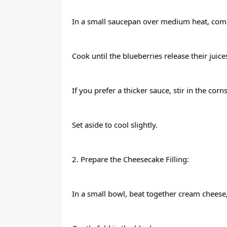
In a small saucepan over medium heat, comb
Cook until the blueberries release their juic
If you prefer a thicker sauce, stir in the co
Set aside to cool slightly.
2. Prepare the Cheesecake Filling:
In a small bowl, beat together cream cheese