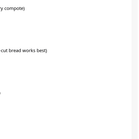
rry compote)
k-cut bread works best)
)