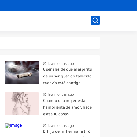
few months ago
6 señales de que el espíritu
de un ser querido fallecido
todavía está contigo
few months ago
Cuando una mujer está
hambrienta de amor, hace
estas 10 cosas
few months ago
El hijo de mi hermana tiró