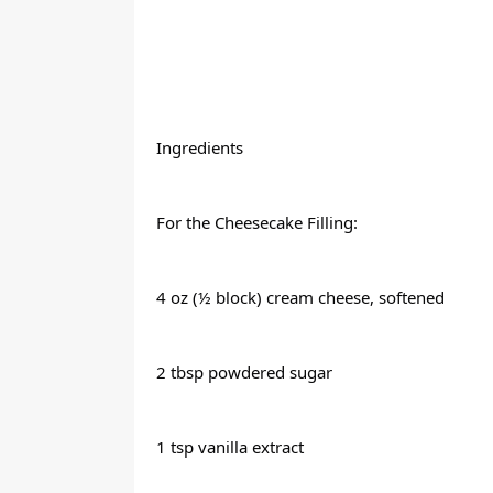
Ingredients
For the Cheesecake Filling:
4 oz (½ block) cream cheese, softened
2 tbsp powdered sugar
1 tsp vanilla extract