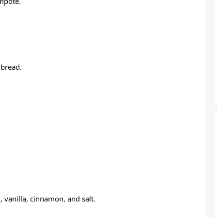
ompote.
 bread.
 vanilla, cinnamon, and salt.