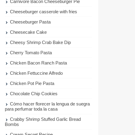
Carnivore Bacon Cheeseburger Pie
Cheeseburger casserole with fries
Cheeseburger Pasta
Cheesecake Cake
Cheesy Shrimp Crab Bake Dip
Cherry Tomato Pasta
Chicken Bacon Ranch Pasta
Chicken Fettuccine Alfredo
Chicken Pot Pie Pasta
Chocolate Chip Cookies
Cómo hacer florecer la lengua de suegra
para perfumar toda la casa
Crabby Shrimp Stuffed Garlic Bread
Bombs
Cream Secret Recipe