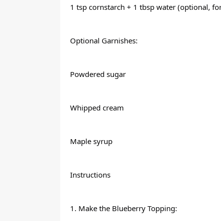
1 tsp cornstarch + 1 tbsp water (optional, fo
Optional Garnishes:
Powdered sugar
Whipped cream
Maple syrup
Instructions
1. Make the Blueberry Topping: