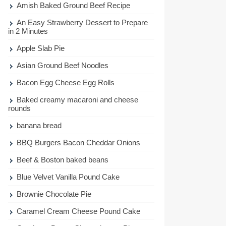
Amish Baked Ground Beef Recipe
An Easy Strawberry Dessert to Prepare
in 2 Minutes
Apple Slab Pie
Asian Ground Beef Noodles
Bacon Egg Cheese Egg Rolls
Baked creamy macaroni and cheese
rounds
banana bread
BBQ Burgers Bacon Cheddar Onions
Beef & Boston baked beans
Blue Velvet Vanilla Pound Cake
Brownie Chocolate Pie
Caramel Cream Cheese Pound Cake