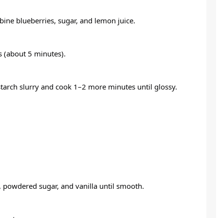
ine blueberries, sugar, and lemon juice.
es (about 5 minutes).
rnstarch slurry and cook 1–2 more minutes until glossy.
, powdered sugar, and vanilla until smooth.