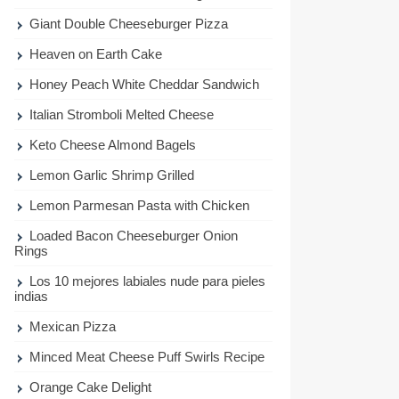
Giant Double Cheeseburger Pizza
Heaven on Earth Cake
Honey Peach White Cheddar Sandwich
Italian Stromboli Melted Cheese
Keto Cheese Almond Bagels
Lemon Garlic Shrimp Grilled
Lemon Parmesan Pasta with Chicken
Loaded Bacon Cheeseburger Onion
Rings
Los 10 mejores labiales nude para pieles
indias
Mexican Pizza
Minced Meat Cheese Puff Swirls Recipe
Orange Cake Delight