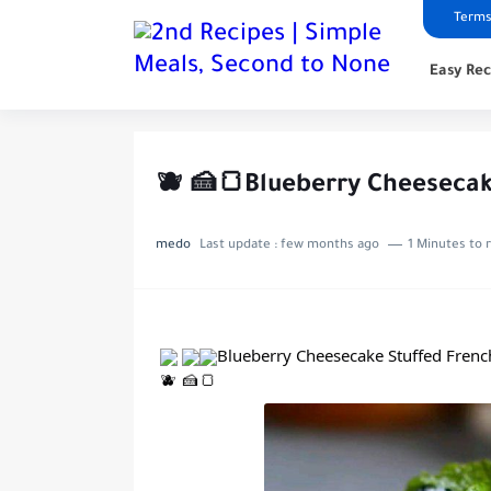
Terms
Easy Rec
🫐 🍰🍞Blueberry Cheesecak
medo
Last update :
few months ago
1 Minutes to 
Blueberry Cheesecake Stuffed Frenc