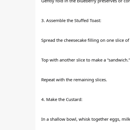
Gently fold in the blueberry preserves or c
3. Assemble the Stuffed Toast:
Spread the cheesecake filling on one slice of
Top with another slice to make a “sandwich.”
Repeat with the remaining slices.
4. Make the Custard:
In a shallow bowl, whisk together eggs, milk,