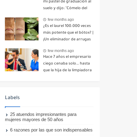
mi pastel de graduación al
suelo y dijo: "Cómelo del
suelo". Toda la mesa se
few months ago
echó a reír. No dije ni una
¿Es el laurel 100.000 veces
palabra. Esa misma noche,
más potente que el bótox? |
mi madre me envió un
¡Un eliminador de arrugas
mensaje: "Hemos decidido
natural incluso a los 70
cortar todo contacto.
few months ago
años!
Aléjate para siempre"-nhuy
Hace 7 años el empresario
ciego cenaba solo… hasta
que la hija de la limpiadora
hizo lo imposible-nhuy
Labels
25 atuendos impresionantes para
mujeres mayores de 50 años
6 razones por las que son indispensables