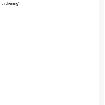
r thickening)