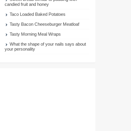
candied fruit and honey
Taco Loaded Baked Potatoes
Tasty Bacon Cheeseburger Meatloaf
Tasty Morning Meal Wraps
What the shape of your nails says about
your personality