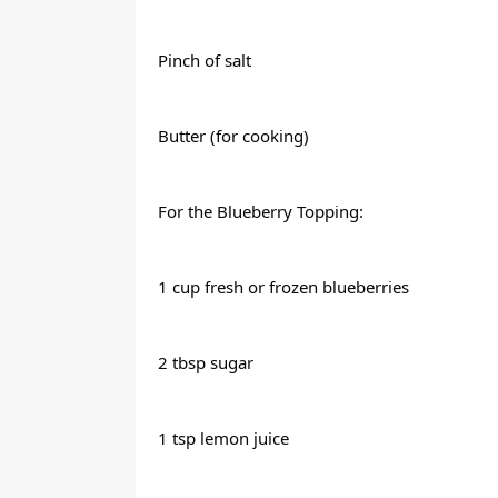
Pinch of salt
Butter (for cooking)
For the Blueberry Topping:
1 cup fresh or frozen blueberries
2 tbsp sugar
1 tsp lemon juice