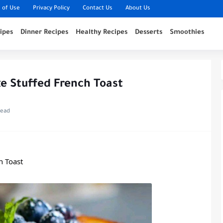
 of Use
Privacy Policy
Contact Us
About Us
ipes
Dinner Recipes
Healthy Recipes
Desserts
Smoothies
e Stuffed French Toast
read
h Toast